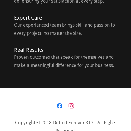
do, ensuring your satisfaction at every step.
Expert Care
Our experienced team brings skill and passion to
every project, no matter the size.
Real Results
Proven outcomes that speak for themselves and
make a meaningful difference for your business.
Copyright © 2018 Detroit Forever 313 - All Rights
Reserved.