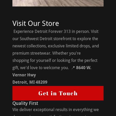
Visit Our Store
Experience Detroit Forever 313 in person. Visit
our Southwest Detroit storefront to explore the
newest collections, exclusive limited drops, and
premium streetwear. Whether you're
shopping for yourself or looking for the perfect
gift, we'd love to welcome you. 📍
8640 W.
Vernor Hwy
Detroit, MI 48209
Get in Touch
Quality First
We deliver exceptional results in everything we