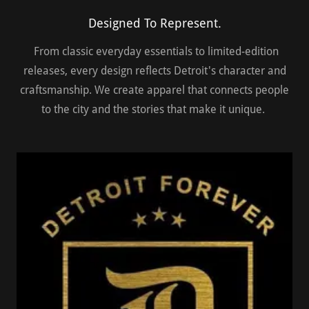
Designed To Represent.
From classic everyday essentials to limited-edition
releases, every design reflects Detroit's character and
craftsmanship. We create apparel that connects people
to the city and the stories that make it unique.