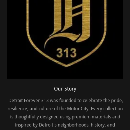
Our Story
Detroit Forever 313 was founded to celebrate the pride,
resilience, and culture of the Motor City. Every collection
is thoughtfully designed using premium materials and
inspired by Detroit's neighborhoods, history, and