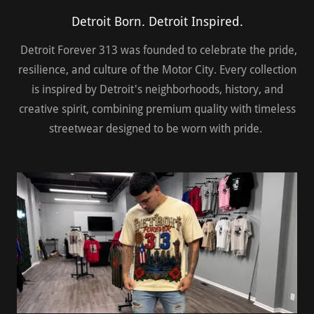
Detroit Born. Detroit Inspired.
Detroit Forever 313 was founded to celebrate the pride,
resilience, and culture of the Motor City. Every collection
is inspired by Detroit's neighborhoods, history, and
creative spirit, combining premium quality with timeless
streetwear designed to be worn with pride.