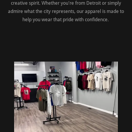
creative spirit. Whether you're from Detroit or simply
admire what the city represents, our apparel is made to
help you wear that pride with confidence.