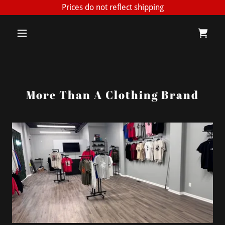
Prices do not reflect shipping
More Than A Clothing Brand